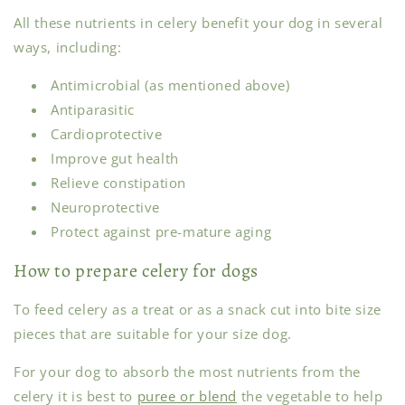
All these nutrients in celery benefit your dog in several
ways, including:
Antimicrobial (as mentioned above)
Antiparasitic
Cardioprotective
Improve gut health
Relieve constipation
Neuroprotective
Protect against pre-mature aging
How to prepare celery for dogs
To feed celery as a treat or as a snack cut into bite size
pieces that are suitable for your size dog.
For your dog to absorb the most nutrients from the
celery it is best to
puree or blend
the vegetable to help