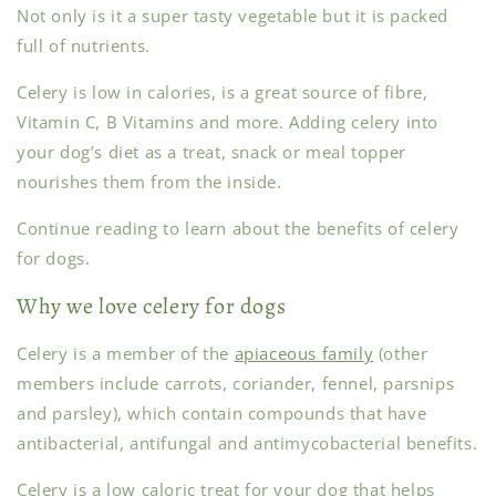
Not only is it a super tasty vegetable but it is packed
full of nutrients.
Celery is low in calories, is a great source of fibre,
Vitamin C, B Vitamins and more. Adding celery into
your dog’s diet as a treat, snack or meal topper
nourishes them from the inside.
Continue reading to learn about the benefits of celery
for dogs.
Why we love celery for dogs
Celery is a member of the
apiaceous family
(other
members include carrots, coriander, fennel, parsnips
and parsley), which contain compounds that have
antibacterial, antifungal and antimycobacterial benefits.
Celery is a low caloric treat for your dog that helps