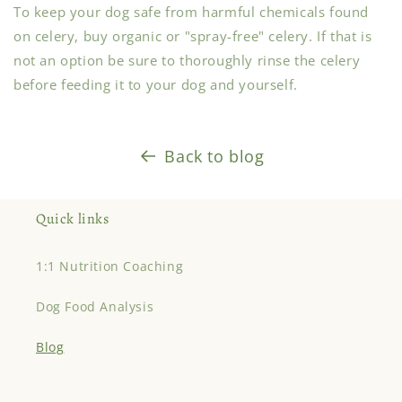
To keep your dog safe from harmful chemicals found
on celery, buy organic or "spray-free" celery. If that is
not an option be sure to thoroughly rinse the celery
before feeding it to your dog and yourself.
Back to blog
Quick links
1:1 Nutrition Coaching
Dog Food Analysis
Blog