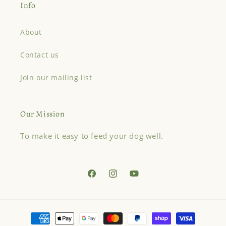
Info
About
Contact us
Join our mailing list
Our Mission
To make it easy to feed your dog well.
Facebook
Instagram
YouTube
Payment