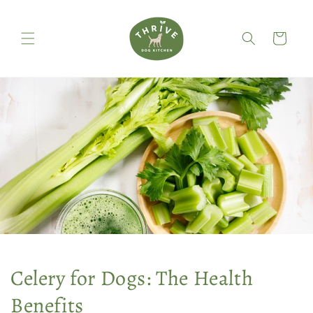
Skip to
content
Cart
Celery for Dogs: The Health
Benefits