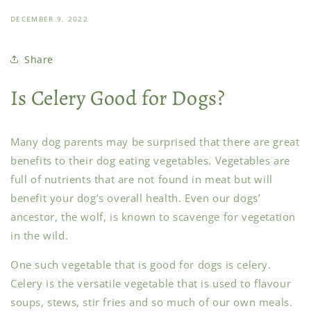
DECEMBER 9, 2022
Share
Is Celery Good for Dogs?
Many dog parents may be surprised that there are great
benefits to their dog eating vegetables. Vegetables are
full of nutrients that are not found in meat but will
benefit your dog’s overall health. Even our dogs’
ancestor, the wolf, is known to scavenge for vegetation
in the wild.
One such vegetable that is good for dogs is celery.
Celery is the versatile vegetable that is used to flavour
soups, stews, stir fries and so much of our own meals.