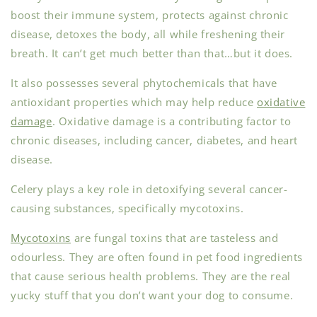
boost their immune system, protects against chronic
disease, detoxes the body, all while freshening their
breath. It can’t get much better than that…but it does.
It also possesses several phytochemicals that have
antioxidant properties which may help reduce
oxidative
damage
. Oxidative damage is a contributing factor to
chronic diseases, including cancer, diabetes, and heart
disease.
Celery plays a key role in detoxifying several cancer-
causing substances, specifically mycotoxins.
Mycotoxins
are fungal toxins that are tasteless and
odourless. They are often found in pet food ingredients
that cause serious health problems. They are the real
yucky stuff that you don’t want your dog to consume.