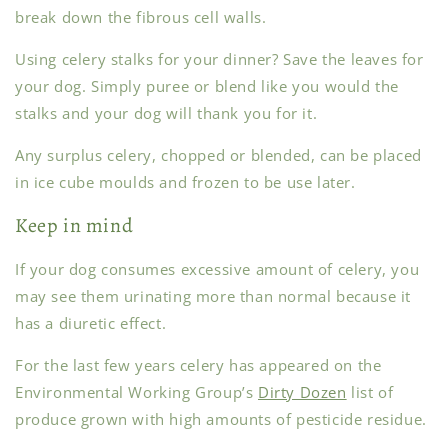
break down the fibrous cell walls.
Using celery stalks for your dinner? Save the leaves for
your dog. Simply puree or blend like you would the
stalks and your dog will thank you for it.
Any surplus celery, chopped or blended, can be placed
in ice cube moulds and frozen to be use later.
Keep in mind
If your dog consumes excessive amount of celery, you
may see them urinating more than normal because it
has a diuretic effect.
For the last few years celery has appeared on the
Environmental Working Group’s
Dirty Dozen
list of
produce grown with high amounts of pesticide residue.