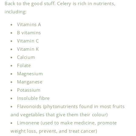
Back to the good stuff. Celery is rich in nutrients,
including:
Vitamins A
B vitamins
Vitamin C
Vitamin K
Calcium
Folate
Magnesium
Manganese
Potassium
Insoluble fibre
Flavonoids (phytonutrients found in most fruits
and vegetables that give them their colour)
Limonene (used to make medicine, promote
weight loss, prevent, and treat cancer)