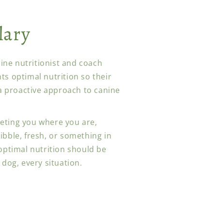
lary
anine nutritionist and coach
ts optimal nutrition so their
 a proactive approach to canine
eting you where you are,
ibble, fresh, or something in
 optimal nutrition should be
 dog, every situation.