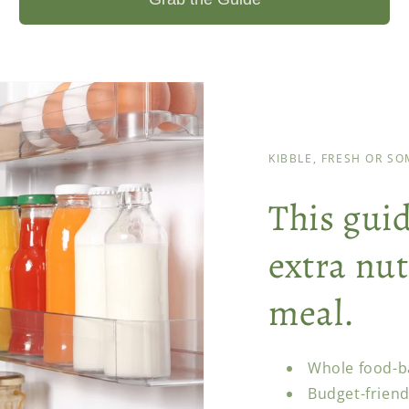
KIBBLE, FRESH OR S
This gui
extra nut
meal.
Whole food-b
Budget-friend