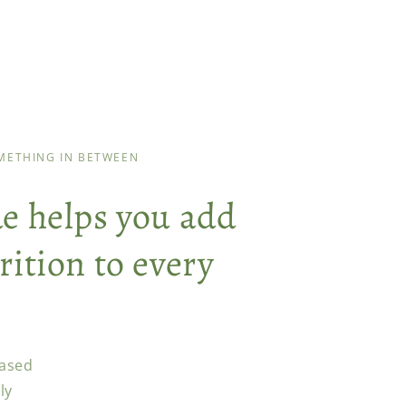
OMETHING IN BETWEEN
de helps you add
rition to every
ased
ly