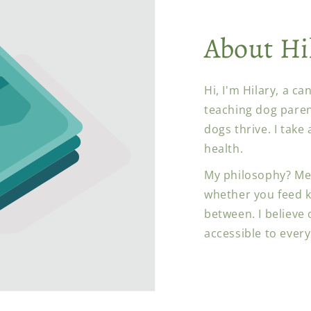
About Hi
Hi, I'm Hilary, a c
teaching dog paren
dogs thrive. I take
health.
My philosophy? Me
whether you feed k
between. I believe
accessible to every