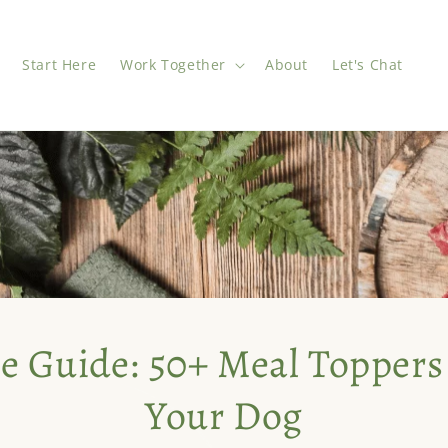
Start Here
Work Together
About
Let's Chat
e Guide: 50+ Meal Toppers
Your Dog