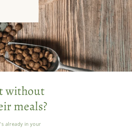
t without
eir meals?
s already in your