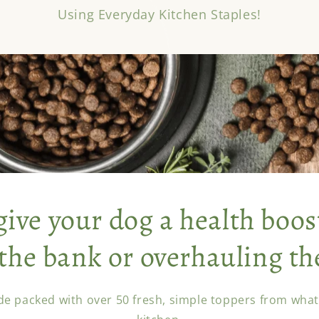
Using Everyday Kitchen Staples!
give your dog a health boos
the bank or overhauling th
de packed with over 50 fresh, simple toppers from what'