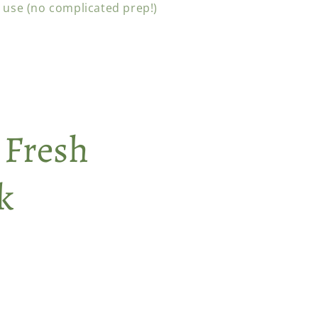
 use (no complicated prep!)
 Fresh
k