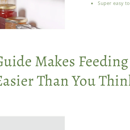
Super easy to
Guide Makes Feeding
Easier Than You Thin