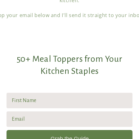
kitchen.
p your email below and I'll send it straight to your inb
50+ Meal Toppers from Your
Kitchen Staples
First Name
Email
Grab the Guide