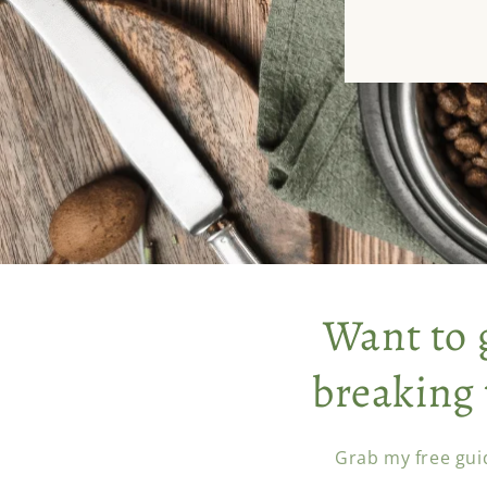
Want to 
breaking 
Grab my free gui