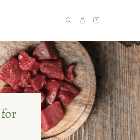
Log
Cart
in
 for