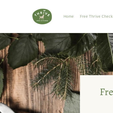
Skip to
content
Home
Free Thrive Check
Fre