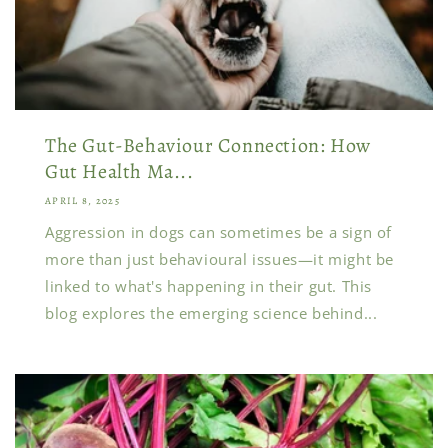
The Gut-Behaviour Connection: How
Gut Health Ma...
APRIL 8, 2025
Aggression in dogs can sometimes be a sign of
more than just behavioural issues—it might be
linked to what's happening in their gut. This
blog explores the emerging science behind...