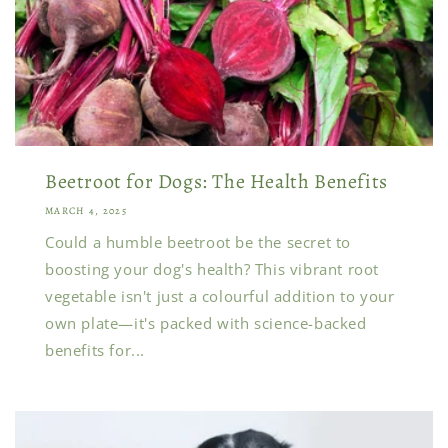
Beetroot for Dogs: The Health Benefits
MARCH 4, 2025
Could a humble beetroot be the secret to
boosting your dog's health? This vibrant root
vegetable isn't just a colourful addition to your
own plate—it's packed with science-backed
benefits for...