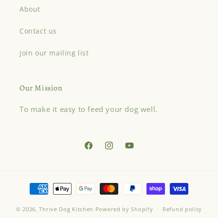
About
Contact us
Join our mailing list
Our Mission
To make it easy to feed your dog well.
Facebook
Instagram
YouTube
Payment
methods
© 2026,
Thrive Dog Kitchen
Powered by Shopify
Refund policy