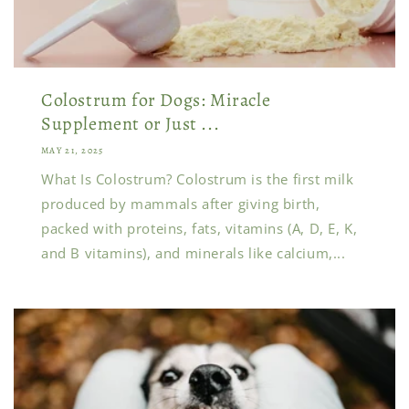
Colostrum for Dogs: Miracle
Supplement or Just ...
MAY 21, 2025
What Is Colostrum? Colostrum is the first milk
produced by mammals after giving birth,
packed with proteins, fats, vitamins (A, D, E, K,
and B vitamins), and minerals like calcium,...