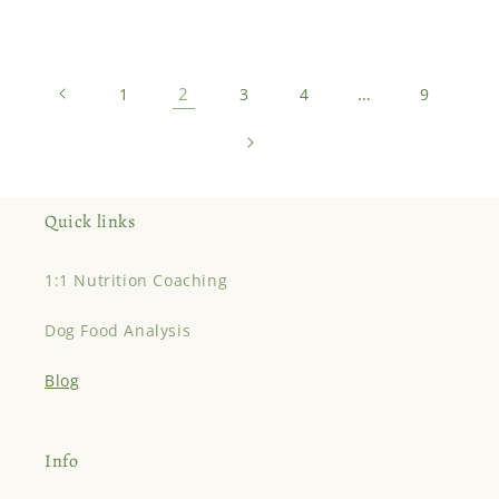
2
…
1
3
4
9
Quick links
1:1 Nutrition Coaching
Dog Food Analysis
Blog
Info