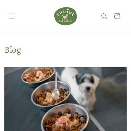
Skip to
content
Cart
Blog