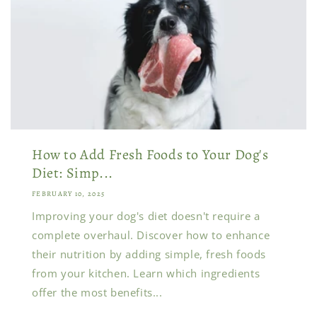
How to Add Fresh Foods to Your Dog's
Diet: Simp...
FEBRUARY 10, 2025
Improving your dog's diet doesn't require a
complete overhaul. Discover how to enhance
their nutrition by adding simple, fresh foods
from your kitchen. Learn which ingredients
offer the most benefits...