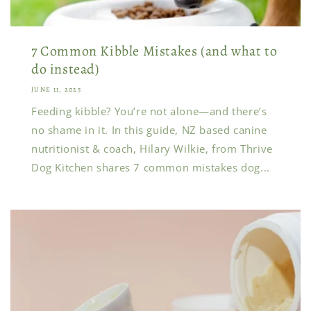
7 Common Kibble Mistakes (and what to
do instead)
JUNE 11, 2025
Feeding kibble? You’re not alone—and there’s
no shame in it. In this guide, NZ based canine
nutritionist & coach, Hilary Wilkie, from Thrive
Dog Kitchen shares 7 common mistakes dog...