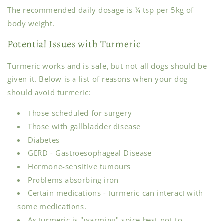
The recommended daily dosage is ¼ tsp per 5kg of
body weight.
Potential Issues with Turmeric
Turmeric works and is safe, but not all dogs should be
given it. Below is a list of reasons when your dog
should avoid turmeric:
Those scheduled for surgery
Those with gallbladder disease
Diabetes
GERD - Gastroesophageal Disease
Hormone-sensitive tumours
Problems absorbing iron
Certain medications - turmeric can interact with
some medications.
As turmeric is "warming" spice best not to