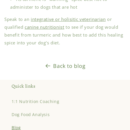
administer to dogs that are hot
Speak to an
integrative or holisitic veterinarian
or
qualified
canine nutritionist
to see if your dog would
benefit from turmeric and how best to add this healing
spice into your dog's diet.
Back to blog
Quick links
1:1 Nutrition Coaching
Dog Food Analysis
Blog