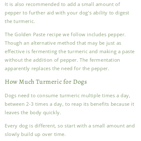
It is also recommended to add a small amount of
pepper to further aid with your dog’s ability to digest
the turmeric.
The Golden Paste recipe we follow includes pepper.
Though an alternative method that may be just as
effective is fermenting the turmeric and making a paste
without the addition of pepper. The fermentation
apparently replaces the need for the pepper.
How Much Turmeric for Dogs
Dogs need to consume turmeric multiple times a day,
between 2-3 times a day, to reap its benefits because it
leaves the body quickly.
Every dog is different, so start with a small amount and
slowly build up over time.