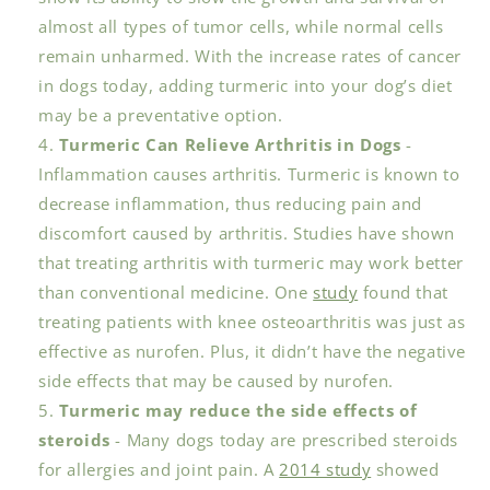
almost all types of tumor cells, while normal cells
remain unharmed. With the increase rates of cancer
in dogs today, adding turmeric into your dog’s diet
may be a preventative option.
Turmeric Can Relieve Arthritis in Dogs
-
Inflammation causes arthritis. Turmeric is known to
decrease inflammation, thus reducing pain and
discomfort caused by arthritis. Studies have shown
that treating arthritis with turmeric may work better
than conventional medicine. One
study
found that
treating patients with knee osteoarthritis was just as
effective as nurofen. Plus, it didn’t have the negative
side effects that may be caused by nurofen.
Turmeric may reduce the side effects of
steroids
- Many dogs today are prescribed steroids
for allergies and joint pain. A
2014 study
showed