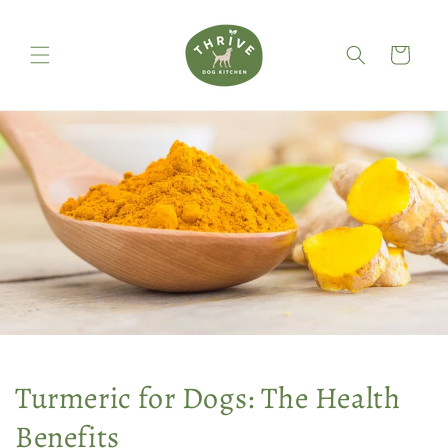
Skip to
content
Cart
Turmeric for Dogs: The Health
Benefits