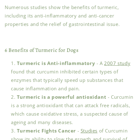
Numerous studies show the benefits of turmeric,
including its anti-inflammatory and anti-cancer
properties and the relief of gastrointestinal issue.
6 Benefits of Turmeric for Dogs
Turmeric is Anti-inflammatory
- A
2007 study
found that curcumin inhibited certain types of
enzymes that typically speed up substances that
cause inflammation and pain.
Turmeric is a powerful antioxidant
- Curcumin
is a strong antioxidant that can attack free radicals,
which cause oxidative stress, a suspected cause of
ageing and many diseases.
Turmeric Fights Cancer
-
Studies
of Curcumin
show its ability to slow the growth and survival of