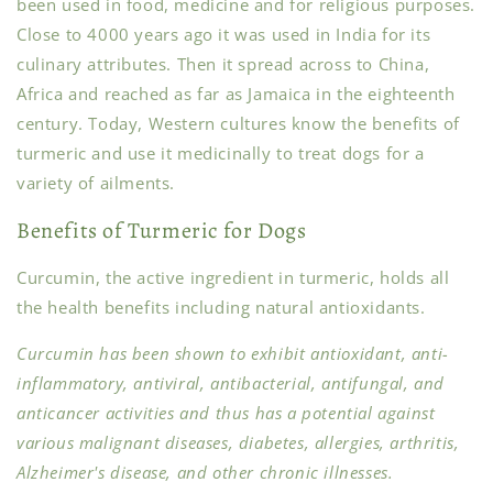
been used in food, medicine and for religious purposes.
Close to 4000 years ago it was used in India for its
culinary attributes. Then it spread across to China,
Africa and reached as far as Jamaica in the eighteenth
century. Today, Western cultures know the benefits of
turmeric and use it medicinally to treat dogs for a
variety of ailments.
Benefits of Turmeric for Dogs
Curcumin, the active ingredient in turmeric, holds all
the health benefits including natural antioxidants.
Curcumin has been shown to exhibit antioxidant, anti-
inflammatory, antiviral, antibacterial, antifungal, and
anticancer activities and thus has a potential against
various malignant diseases, diabetes, allergies, arthritis,
Alzheimer's disease, and other chronic illnesses.