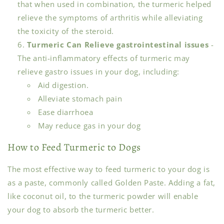
that when used in combination, the turmeric helped
relieve the symptoms of arthritis while alleviating
the toxicity of the steroid.
Turmeric Can Relieve gastrointestinal issues
-
The anti-inflammatory effects of turmeric may
relieve gastro issues in your dog, including:
Aid digestion.
Alleviate stomach pain
Ease diarrhoea
May reduce gas in your dog
How to Feed Turmeric to Dogs
The most effective way to feed turmeric to your dog is
as a paste, commonly called Golden Paste. Adding a fat,
like coconut oil, to the turmeric powder will enable
your dog to absorb the turmeric better.