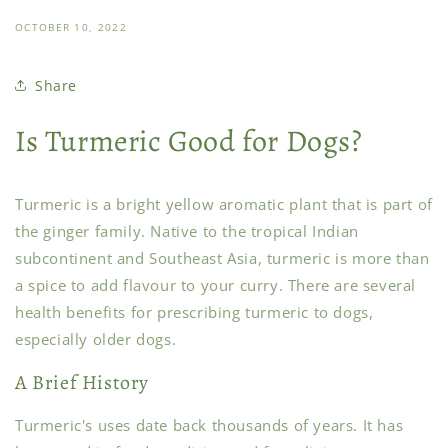
OCTOBER 10, 2022
Share
Is Turmeric Good for Dogs?
Turmeric is a bright yellow aromatic plant that is part of
the ginger family. Native to the tropical Indian
subcontinent and Southeast Asia, turmeric is more than
a spice to add flavour to your curry. There are several
health benefits for prescribing turmeric to dogs,
especially older dogs.
A Brief History
Turmeric's uses date back thousands of years. It has