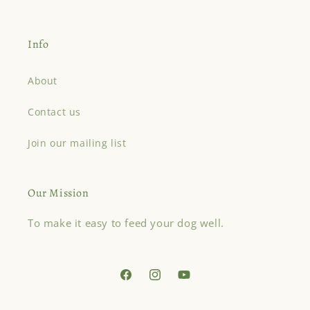
Info
About
Contact us
Join our mailing list
Our Mission
To make it easy to feed your dog well.
Facebook
Instagram
YouTube